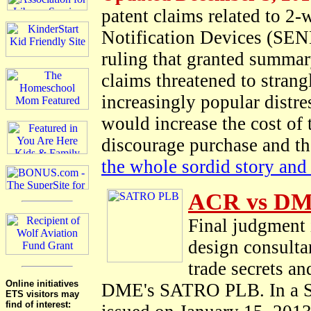
patent claims related to 2
Notification Devices (SEND
ruling that granted summar
claims threatened to strang
increasingly popular distre
would increase the cost of
discourage purchase and th
the whole sordid story and 
ACR vs DM
Final judgment 
design consulta
trade secrets a
Online initiatives
DME's SATRO PLB. In a St
ETS visitors may
find of interest: