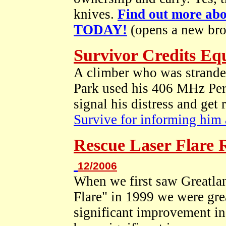
knives.
Find out more ab
TODAY!
(opens a new br
Survivor Credits Eq
A climber who was stranded
Park used his 406 MHz Per
signal his distress and get
Survive for informing him a
Rescue Laser Flare
12/2006
When we first saw Greatlan
Flare" in 1999 we were grea
significant improvement in