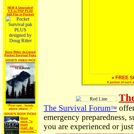
NEW & Upgraded!
5.9 oz PSP
PLUS
Still Fits in Pocket!
Doug Ritter designed
Pocket Survival Paks
DOUG'S VIDEO PICK
» FREE S
A portion of each 
The
The Survival Forum
offer
"First rate...heads
™
above others..."
DOUG'S BOOK PICKS
emergency preparedness, s
Doug
says, "a
you are experienced or just
must
read...for
everyone."