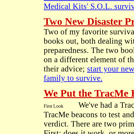
Medical Kits' S.O.L. surviv
Two New Disaster P
Two of my favorite surviva
books out, both dealing wit
preparedness. The two book
on a different element of 
their advice;
start your new
family to survive.
We Put the TracMe 
We've had a Tra
TracMe beacons to test and 
verdict. There are two pri
First; does it work, or mor