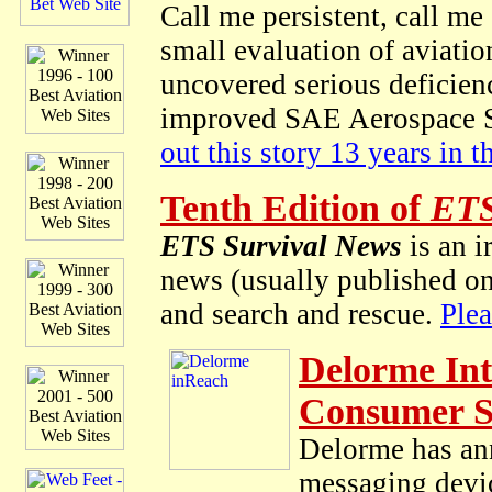
Call me persistent, call me
small evaluation of aviatio
uncovered serious deficienc
improved SAE Aerospace St
out this story 13 years in 
Tenth Edition of
ETS
ETS Survival News
is an i
news (usually published on 
and search and rescue.
Ple
Delorme Int
Consumer 
Delorme has ann
messaging devic