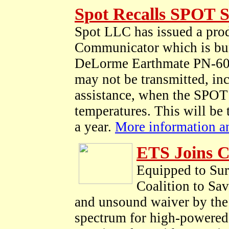
Spot Recalls SPOT S
Spot LLC has issued a prod
Communicator which is bun
DeLorme Earthmate PN-60w
may not be transmitted, in
assistance, when the SPOT 
temperatures. This will be 
a year.
More information and
ETS Joins C
Equipped to Sur
Coalition to Sa
and unsound waiver by the 
spectrum for high-powered