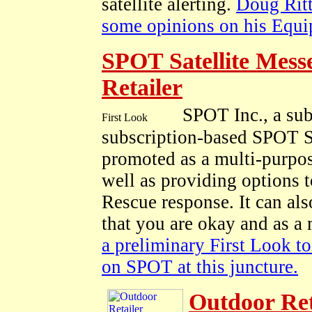
satellite alerting.
Doug Ritt
some opinions on his Equi
SPOT Satellite Mess
Retailer
SPOT Inc., a sub
subscription-based SPOT S
promoted as a multi-purpose
well as providing options 
Rescue response. It can als
that you are okay and as a 
a preliminary First Look to 
on SPOT at this juncture.
Outdoor Re