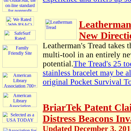
Leatherman
New Directi
Leatherman's Tread takes 
multi-tool in an entirely n
potential.
The Tread's 25 to
stainless bracelet may be 
original Pocket Survival T
BriarTek Patent Cl
Distress Beacons Inv
Updated December 3, 20