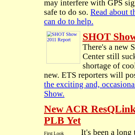
may interfere with GPS sign
safe to do so.
Read about t
can do to help.
SHOT Show
There's a new 
Center still su
shortage of coo
new. ETS reporters will po
the exciting and, occasion
Show.
New ACR ResQLink P
PLB Yet
It's been a long 