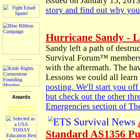
issued on January 15, 2013
story and find out why yo
Hurricane Sandy - L
Sandy left a path of destr
Survival Forum™ members g
with the aftermath. The hav
Lessons we could all learn
posting. We'll start you of
but check out the other thr
Awards
Emergencies section of T
Selected as a USA
TODAY Education
Best Bet Web Site
Standard AS1356 Pu