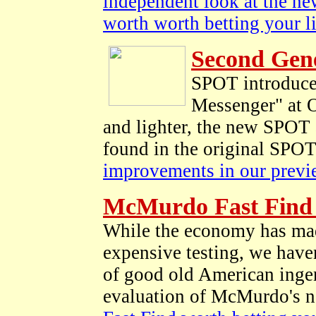
independent look at the new
worth worth betting your l
Second Gen
SPOT introduce
Messenger" at 
and lighter, the new SPOT 
found in the original SPO
improvements in our previ
McMurdo Fast Find 
While the economy has made
expensive testing, we haven
of good old American ingen
evaluation of McMurdo's n