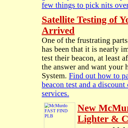
few things to pick nits over
Satellite Testing o
Arrived
One of the frustrating pa
has been that it is nearly 
test their beacon, at least
the answer and want your h
System.
Find out how to pa
beacon test and a discount
services.
New McMurd
Lighter & 