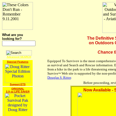
What are you
The Definitive
looking for?
on Outdoors 
Chance f
Advanced SEARCH
Equipped To Survive
is the most comprehensive
®
Special Features
as survival and Search and Rescue information.
from a hike in the park to a life threatening emer
Survive
Web site is supported by the non-profi
™
Douglas S. Ritter
.
Before proceeding, re
Support ETS
ORIGINAL
Now Available -
3.9 oz LIFE SAVER