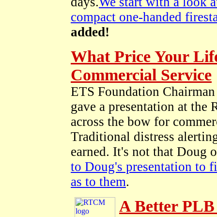
days.
We start with a look 
compact one-handed firesta
added!
What Price Your Life
Commercial Service
ETS Foundation Chairman 
gave a presentation at the
across the bow for commerc
Traditional distress alertin
earned. It's not that Doug 
to Doug's presentation to f
as to them
.
A Better PLB