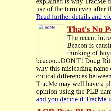
explained is why TracMe di
use of the term even after
Read further details and v
That's No P
The recent intr
Beacon is causi
thinking of buyi
beacon...DON'T! Doug Ritt
why this misleading name 
critical differences betwe
TracMe may well have a plac
opinion using the PLB nam
and you decide if TracMe is