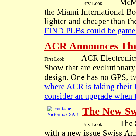
McMu
the Miami International Bo
lighter and cheaper than t
FIND PLBs could be game 
ACR Announces Th
ACR Electronic
Show that are evolutionary
design. One has no GPS, t
where ACR is taking their 
consider an upgrade when 
The New Sw
The S
with a new issue Swiss Ar