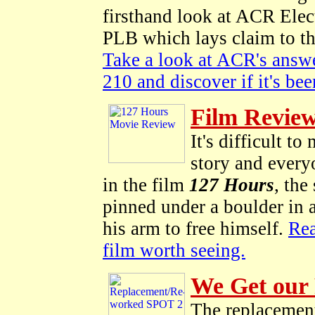
firsthand look at ACR El
PLB which lays claim to the
Take a look at ACR's answ
210 and discover if it's be
Film Review
It's difficult t
story and every
in the film
127 Hours
, the
pinned under a boulder in a
his arm to free himself.
Rea
film worth seeing.
We Get our 
The replacement