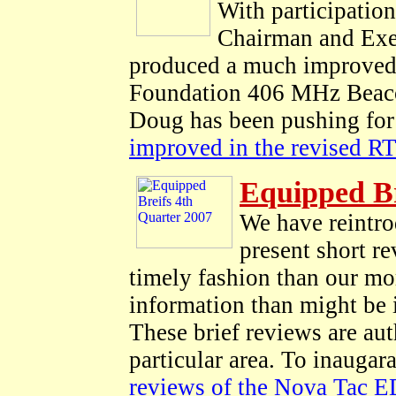
With participati
Chairman and Exe
produced a much improved 
Foundation 406 MHz Beacon
Doug has been pushing for 
improved in the revised 
Equipped Br
We have reintr
present short re
timely fashion than our mo
information than might be
These brief reviews are au
particular area. To inauga
reviews of the Nova Tac E