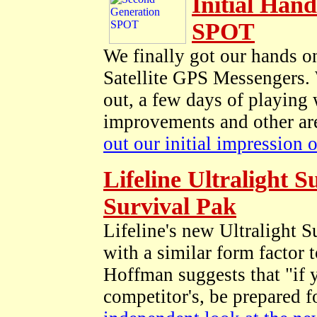
Initial Han
SPOT
We finally got our hands 
Satellite GPS Messengers. 
out, a few days of playing
improvements and other are
out our initial impression
Lifeline Ultralight 
Survival Pak
Lifeline's new Ultralight 
with a similar form factor 
Hoffman suggests that "if y
competitor's, be prepared f