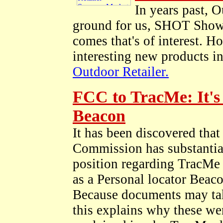
In years past, O
ground for us, SHOT Show i
comes that's of interest. H
interesting new products i
Outdoor Retailer.
FCC to TracMe: It's
Beacon
It has been discovered tha
Commission has substantia
position regarding TracMe 
as a Personal locator Beac
Because documents may take
this explains why these wer