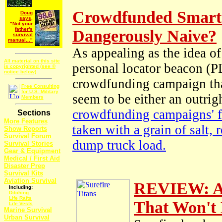
Crowdfunded Smart
Doug
says,
"Not your
father's
Dangerously Naive?
survival
manual..."
As appealing as the idea o
All material on this site
personal locator beacon (P
is copyrighted (see ©
notice below)
crowdfunding campaign tha
Free Consulting
for U.S. Military
seem to be either an outri
Members
crowdfunding campaigns' f
Sections
More Features
taken with a grain of salt,
Show Reports
Survival Forum
dump truck load.
Survival Stories
Gear & Equipment
Medical / First Aid
Disaster Prep
Survival Kits
Aviation Survival
REVIEW: A P
Including:
Ditching
Life Rafts
That Won't 
Life Vests
Marine Survival
Urban Survival