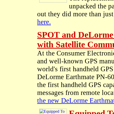
unpacked the pa
out they did more than just 
here.
SPOT and DeLorme 
with Satellite Comm
At the Consumer Electroni
and well-known GPS manu
world's first handheld GPS
DeLorme Earthmate PN-60w
the first handheld GPS capa
messages from remote loca
the new DeLorme Earthmat
Equipped T