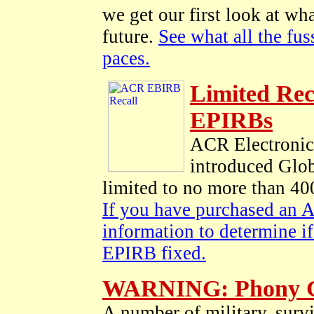
we get our first look at wha
future.
See what all the fu
paces.
Limited Rec
EPIRBs
ACR Electronics 
introduced Glo
limited to no more than 400
If you have purchased an
information to determine i
EPIRB fixed.
WARNING: Phony Gl
A number of military, survi