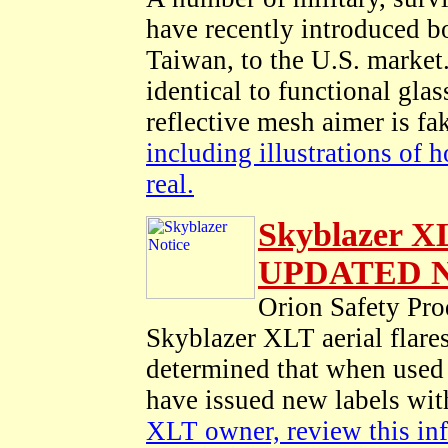
have recently introduced b
Taiwan, to the U.S. market.
identical to functional glass
reflective mesh aimer is f
including illustrations of 
real.
Skyblazer X
UPDATED No
Orion Safety P
Skyblazer XLT aerial flare
determined that when used a
have issued new labels wit
XLT owner, review this inf