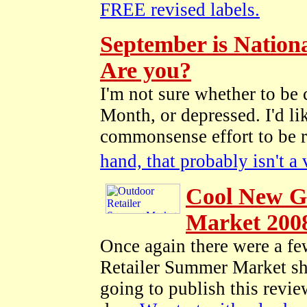
FREE revised labels.
September is Nation
Are you?
I'm not sure whether to be
Month, or depressed. I'd li
commonsense effort to be 
hand, that probably isn't a
Cool New G
Market 200
Once again there were a few
Retailer Summer Market sho
going to publish this revie