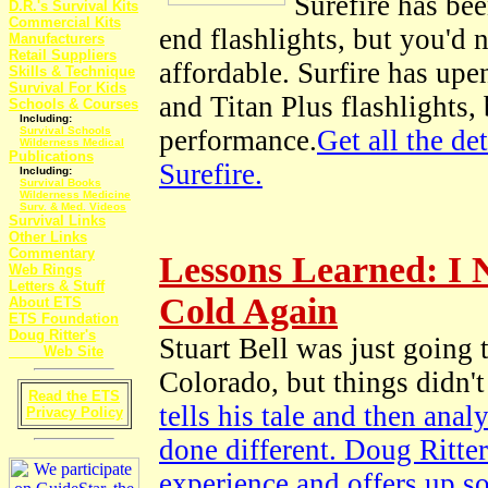
Surefire has be
D.R.'s Survival Kits
Commercial Kits
end flashlights, but you'd 
Manufacturers
Retail Suppliers
affordable. Surfire has up
Skills & Technique
Survival For Kids
and Titan Plus flashlights,
Schools & Courses
Including:
Survival Schools
performance.
Get all the de
Wilderness Medical
Publications
Surefire.
Including:
Survival Books
Wilderness Medicine
Surv. & Med. Videos
Survival Links
Other Links
Commentary
Lessons Learned: I 
Web Rings
Letters & Stuff
Cold Again
About ETS
ETS Foundation
Doug Ritter's
Stuart Bell was just going
Web Site
Colorado, but things didn't
Read the ETS
tells his tale and then an
Privacy Policy
done different. Doug Ritter
experience and offers up s