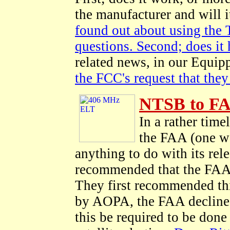
the manufacturer and will 
found out about using the 
questions. Second; does it 
related news, in our Equip
the FCC's request that they
NTSB to FA
In a rather ti
the FAA (one wo
anything to do with its re
recommended that the FAA 
They first recommended thi
by AOPA, the FAA decline
this be required to be don