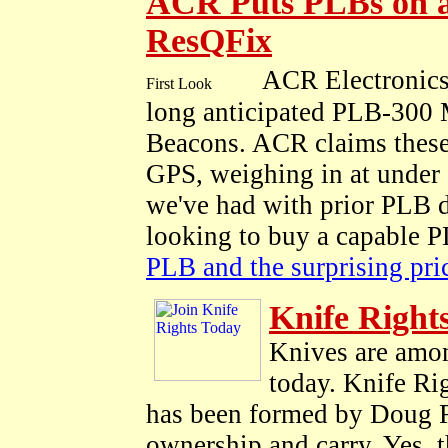
ACR Puts PLBs on a
ResQFix
ACR Electronics
long anticipated PLB-300 
Beacons. ACR claims these 
GPS, weighing in at under 1
we've had with prior PLB d
looking to buy a capable 
PLB and the surprising pr
Knife Right
Knives are amon
today. Knife Rig
has been formed by Doug Rit
ownership and carry. Yes, t