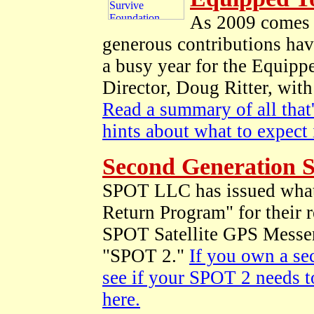
As 2009 comes t
generous contributions hav
a busy year for the Equipp
Director, Doug Ritter, wit
Read a summary of all that'
hints about what to expect
Second Generation 
SPOT LLC has issued what 
Return Program" for their 
SPOT Satellite GPS Messen
"SPOT 2."
If you own a se
see if your SPOT 2 needs t
here.