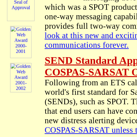
which was a SPOT product th
one-way messaging capabili
provides full two-way com
look at this new and excit
communications forever.
SEND Standard App
COSPAS-SARSAT On
Following from an ETS cal
world's first standard for 
(SENDs), such as SPOT. Thi
that end users can have con
new distress alerting devi
COSPAS-SARSAT unless tha