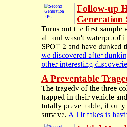
Follow-up H
Generation
Turns out the first sample
all and wasn't waterproof 
SPOT 2 and have dunked thi
we discovered after dunking
other interesting discoverie
A Preventable Trage
The tragedy of the three co
trapped in their vehicle a
totally preventable, if on
survive.
All it takes is hav