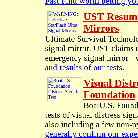
Fast Find worth betting you
UST Resumes
Mirrors
Ultimate Survival Technolo
signal mirror. UST claims t
emergency signal mirror - 
and results of our tests.
Visual Distr
Foundation
BoatU.S. Founda
tests of visual distress sig
also including a few non-py
generally confirm our expe